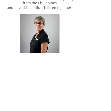
from the Philippines
and have 4 beautiful children together.