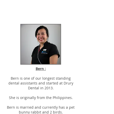
Bern :
Bern is one of our longest standing
dental assistants and started at Drury
Dental in 2013.
She is originally from the Philippines.
Bern is married and currently has a pet
bunny rabbit and 2 birds.