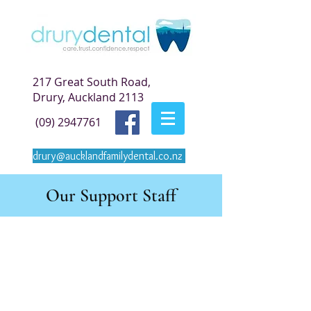
217 Great South Road,
Drury, Auckland 2113
(09) 2947761
drury@aucklandfamilydental.co.nz
Our Support Staff