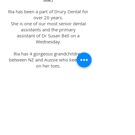
Ria has been a part of Drury Dental for
over 20 years.
She is one of our most senior dental
assistants and the primary
assistant of Dr Susan Bell on a
Wednesday.
Ria has 4 gorgeous grandchildren
between NZ and Aussie who keep her
on her toes.
Ria enjoys going to the gym daily and
on weekends you can find her
hiking or reading in the sun.
Ervi :
Ervi is a fully registered orthodontic
auxillary.
She is a firm believer of holistic dentistry,
which is what pushed