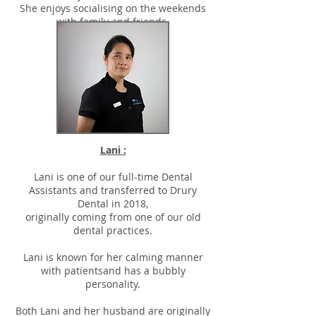
She enjoys socialising on the weekends
with family and friends.
Lani :
Lani is one of our full-time Dental
Assistants and transferred to Drury
Dental in 2018,
originally coming from one of our old
dental practices.
Lani is known for her calming manner
with patientsand has a bubbly
personality.
Both Lani and her husband are originally