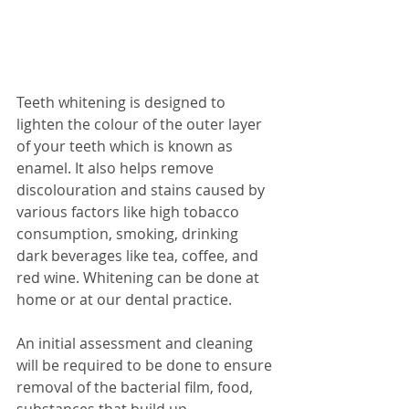
Teeth whitening is designed to 
lighten the colour of the outer layer 
of your teeth which is known as 
enamel. It also helps remove 
discolouration and stains caused by 
various factors like high tobacco 
consumption, smoking, drinking 
dark beverages like tea, coffee, and 
red wine. Whitening can be done at 
home or at our dental practice. 
An initial assessment and cleaning 
will be required to be done to ensure 
removal of the bacterial film, food, 