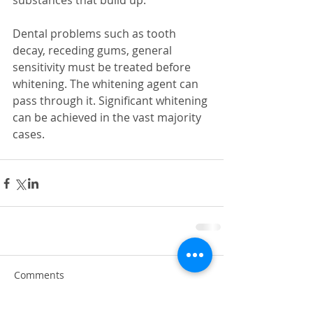
substances that build up. 
Dental problems such as tooth 
decay, receding gums, general 
sensitivity must be treated before 
whitening. The whitening agent can 
pass through it. Significant whitening 
can be achieved in the vast majority 
cases.
Comments