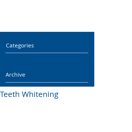
Categories
Archive
Teeth Whitening