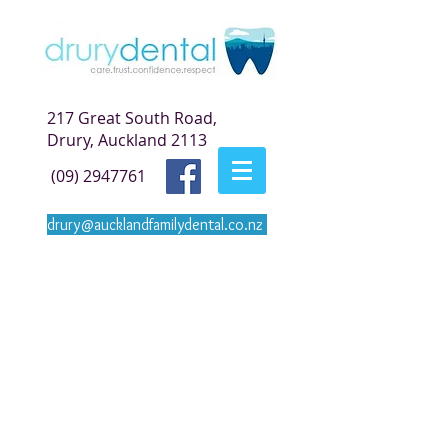
217 Great South Road,
Drury, Auckland 2113
(09) 2947761
drury@aucklandfamilydental.co.nz